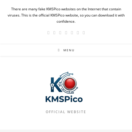
Skip
There are many fake KMSPico websites on the Internet that contain
to
viruses. This is the official KMSPico website, so you can download it with
content
confidence.
MENU
OFFICIAL WEBSITE