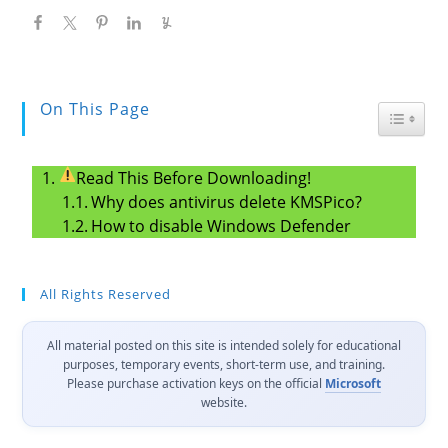
On This Page
Toggle
Read This Before Downloading!
Why does antivirus delete KMSPico?
How to disable Windows Defender
All Rights Reserved
All material posted on this site is intended solely for educational
purposes, temporary events, short-term use, and training.
Please purchase activation keys on the official
Microsoft
website.