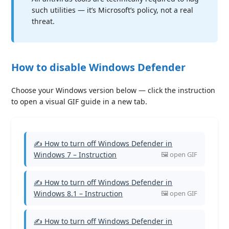
such utilities — it’s Microsoft’s policy, not a real
threat.
How to disable Windows Defender
Choose your Windows version below — click the instruction
to open a visual GIF guide in a new tab.
✍ How to turn off Windows Defender in
Windows 7 – Instruction
✍ How to turn off Windows Defender in
Windows 8.1 – Instruction
✍ How to turn off Windows Defender in