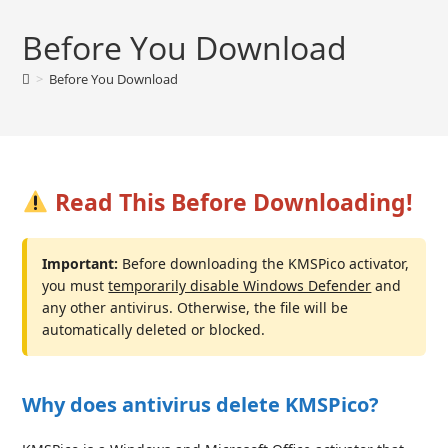
Before You Download
>
Before You Download
Read This Before Downloading!
Important:
Before downloading the KMSPico activator,
you must
temporarily disable Windows Defender
and
any other antivirus. Otherwise, the file will be
automatically deleted or blocked.
Why does antivirus delete KMSPico?