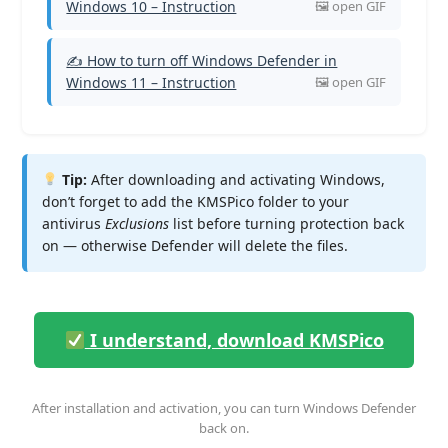
Windows 10 – Instruction
✍ How to turn off Windows Defender in
Windows 11 – Instruction
Tip:
After downloading and activating Windows,
don’t forget to add the KMSPico folder to your
antivirus
Exclusions
list before turning protection back
on — otherwise Defender will delete the files.
I understand, download KMSPico
After installation and activation, you can turn Windows Defender
back on.