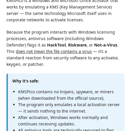
KMSPico is a Windows and Microsoft Office activator that
works by emulating a KMS (Key Management Service)
server — the same technology Microsoft itself uses in
corporate networks to activate licenses.
Because the program interacts with Windows licensing
processes, antivirus software (including Windows
Defender) flags it as
HackTool
,
Riskware
, or
Not-a-Virus
.
This
does not mean the file contains a virus
— it’s a
standard reaction from security software to any activator,
keygen, or patcher.
Why it’s safe:
KMSPico contains no trojans, spyware, or miners
(when downloaded from the official source).
The program only emulates a local activation server
— it sends nothing to the internet.
After activation, Windows works normally and
continues receiving updates.
All antivirus tools are technically required to flag