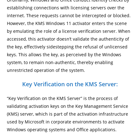
establishing connections with licensing servers over the
internet. These requests cannot be intercepted or blocked.
However, the KMS Windows 11 activator enters the scene
by emulating the role of a license verification server. When
accessed, this activator doesn’t validate the authenticity of
the key, effectively sidestepping the refusal of unlicensed
keys. This allows the key, as perceived by the Windows
system, to remain non-authentic, thereby enabling
unrestricted operation of the system.
Key Verification on the KMS Server:
“Key Verification on the KMS Server” is the process of
validating activation keys on the Key Management Service
(KMS) server, which is part of the activation infrastructure
used by Microsoft in corporate environments to activate
Windows operating systems and Office applications.