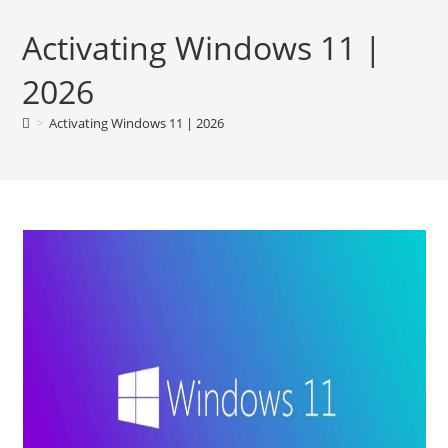
Activating Windows 11 |
2026
>
Activating Windows 11 | 2026