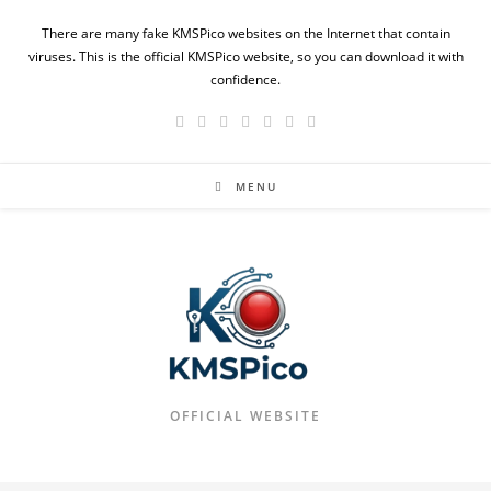
Skip
There are many fake KMSPico websites on the Internet that contain
to
viruses. This is the official KMSPico website, so you can download it with
content
confidence.
MENU
OFFICIAL WEBSITE