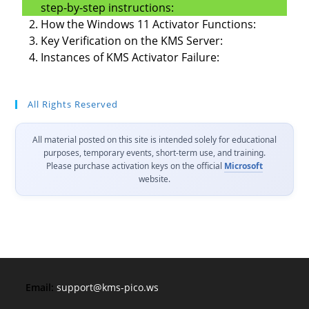
step-by-step instructions:
How the Windows 11 Activator Functions:
Key Verification on the KMS Server:
Instances of KMS Activator Failure:
All Rights Reserved
All material posted on this site is intended solely for educational
purposes, temporary events, short-term use, and training.
Please purchase activation keys on the official
Microsoft
website.
Email:
support@kms-pico.ws