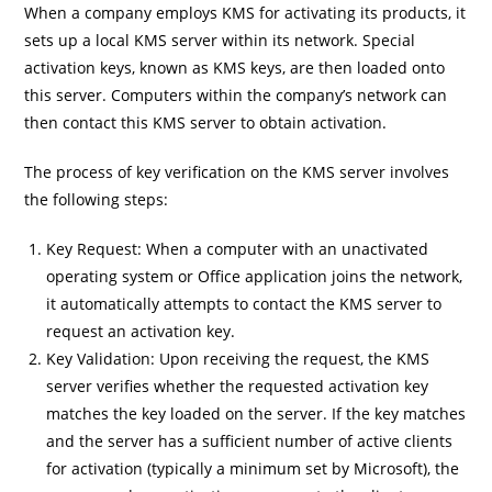
When a company employs KMS for activating its products, it
sets up a local KMS server within its network. Special
activation keys, known as KMS keys, are then loaded onto
this server. Computers within the company’s network can
then contact this KMS server to obtain activation.
The process of key verification on the KMS server involves
the following steps:
Key Request: When a computer with an unactivated
operating system or Office application joins the network,
it automatically attempts to contact the KMS server to
request an activation key.
Key Validation: Upon receiving the request, the KMS
server verifies whether the requested activation key
matches the key loaded on the server. If the key matches
and the server has a sufficient number of active clients
for activation (typically a minimum set by Microsoft), the