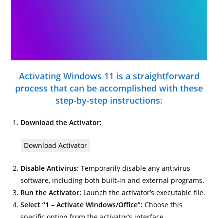
Activating Windows 11 is a straightforward
process that can be accomplished with these
step-by-step instructions:
Download the Activator:
Download Activator
Disable Antivirus:
Temporarily disable any antivirus
software, including both built-in and external programs.
Run the Activator:
Launch the activator’s executable file.
Select “1 – Activate Windows/Office”:
Choose this
specific option from the activator’s interface.