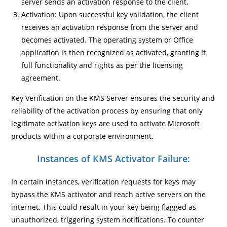
server sends an activation response to the client.
Activation: Upon successful key validation, the client
receives an activation response from the server and
becomes activated. The operating system or Office
application is then recognized as activated, granting it
full functionality and rights as per the licensing
agreement.
Key Verification on the KMS Server ensures the security and
reliability of the activation process by ensuring that only
legitimate activation keys are used to activate Microsoft
products within a corporate environment.
Instances of KMS Activator Failure:
In certain instances, verification requests for keys may
bypass the KMS activator and reach active servers on the
internet. This could result in your key being flagged as
unauthorized, triggering system notifications. To counter