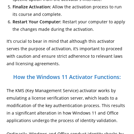
Finalize Activation:
Allow the activation process to run
its course and complete.
Restart Your Computer:
Restart your computer to apply
the changes made during the activation.
It’s crucial to bear in mind that although this activator
serves the purpose of activation, it’s important to proceed
with caution and ensure strict adherence to relevant laws
and licensing agreements.
How the Windows 11 Activator Functions:
The KMS (Key Management Service) activator works by
emulating a license verification server, which leads to a
modification of the key authentication process. This results
in a significant alteration in how Windows 11 and Office
applications undergo the process of identity validation.
Ordinarily, Windows and Office conduct identity checks by