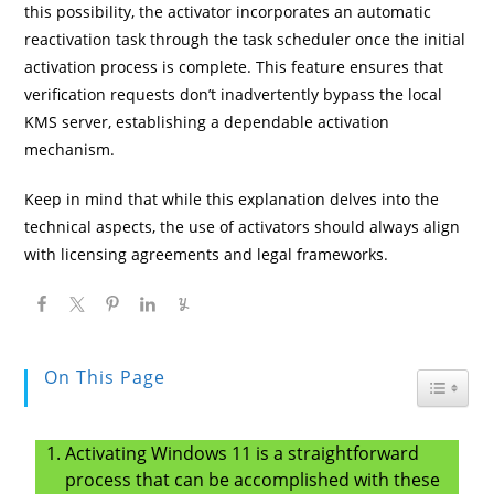
this possibility, the activator incorporates an automatic
reactivation task through the task scheduler once the initial
activation process is complete. This feature ensures that
verification requests don’t inadvertently bypass the local
KMS server, establishing a dependable activation
mechanism.
Keep in mind that while this explanation delves into the
technical aspects, the use of activators should always align
with licensing agreements and legal frameworks.
On This Page
Toggle
Activating Windows 11 is a straightforward
process that can be accomplished with these