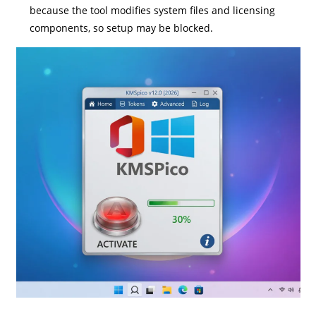
because the tool modifies system files and licensing
components, so setup may be blocked.