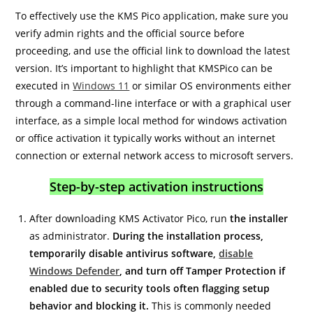
To effectively use the KMS Pico application, make sure you
verify admin rights and the official source before
proceeding, and use the official link to download the latest
version. It’s important to highlight that KMSPico can be
executed in
Windows 11
or similar OS environments either
through a command-line interface or with a graphical user
interface, as a simple local method for windows activation
or office activation it typically works without an internet
connection or external network access to microsoft servers.
Step-by-step activation instructions
After downloading KMS Activator Pico, run
the installer
as administrator.
During the installation process,
temporarily disable antivirus software,
disable
Windows Defender
, and turn off Tamper Protection if
enabled due to security tools often flagging setup
behavior and blocking it.
This is commonly needed