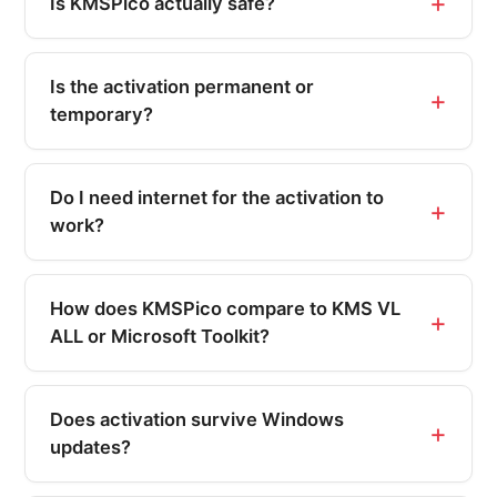
Is KMSPico actually safe?
Is the activation permanent or
temporary?
Do I need internet for the activation to
work?
How does KMSPico compare to KMS VL
ALL or Microsoft Toolkit?
Does activation survive Windows
updates?