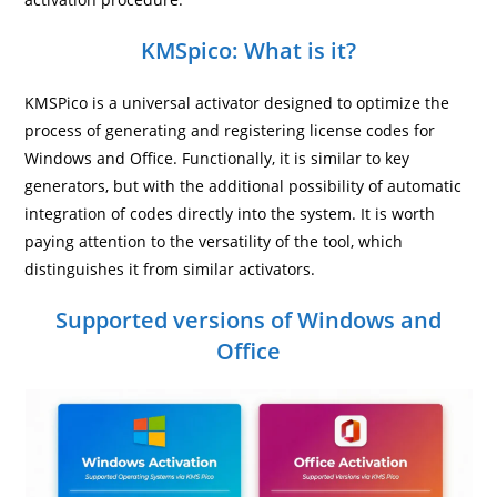
KMSpico: What is it?
KMSPico is a universal activator designed to optimize the
process of generating and registering license codes for
Windows and Office. Functionally, it is similar to key
generators, but with the additional possibility of automatic
integration of codes directly into the system. It is worth
paying attention to the versatility of the tool, which
distinguishes it from similar activators.
Supported versions of Windows and
Office