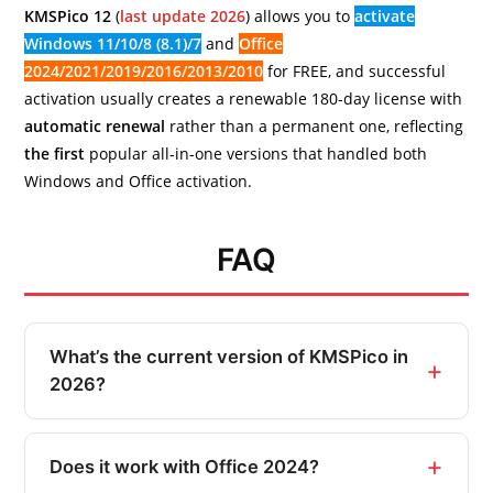
KMSPico 12
(
last update 2026
) allows you to
activate
Windows 11/10/8 (8.1)/7
and
Office
2024/2021/2019/2016/2013/2010
for FREE, and successful
activation usually creates a renewable 180-day license with
automatic renewal
rather than a permanent one, reflecting
the first
popular all-in-one versions that handled both
Windows and Office activation.
FAQ
What’s the current version of KMSPico in
2026?
Does it work with Office 2024?