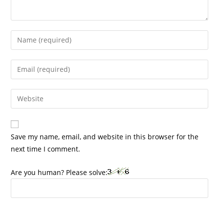
Enter
your
name
Enter
or
your
username
email
Enter
to
address
your
comment
to
website
comment
URL
Save my name, email, and website in this browser for the
(optional)
next time I comment.
Are you human? Please solve: