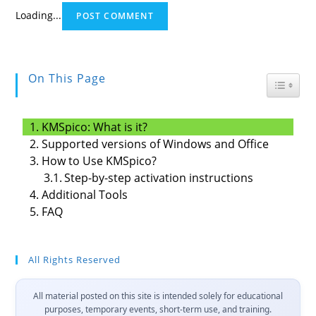
Loading...
On This Page
Toggle
KMSpico: What is it?
Supported versions of Windows and Office
How to Use KMSpico?
Step-by-step activation instructions
Additional Tools
FAQ
All Rights Reserved
All material posted on this site is intended solely for educational
purposes, temporary events, short-term use, and training.