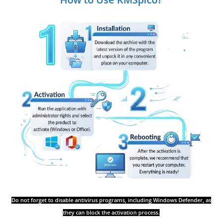
Do not forget to disable antivirus programs, including Windows Defender, as
they can block the activation process.