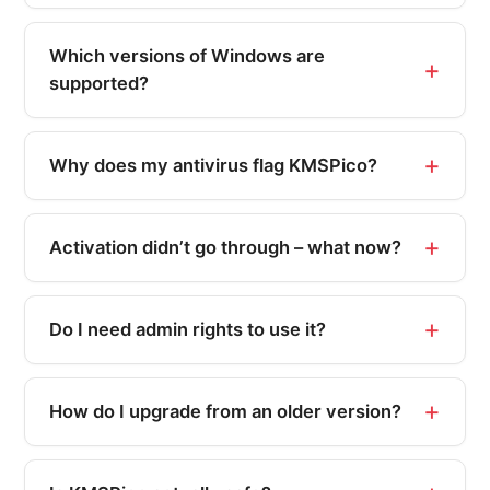
Which versions of Windows are
supported?
Why does my antivirus flag KMSPico?
Activation didn’t go through – what now?
Do I need admin rights to use it?
How do I upgrade from an older version?