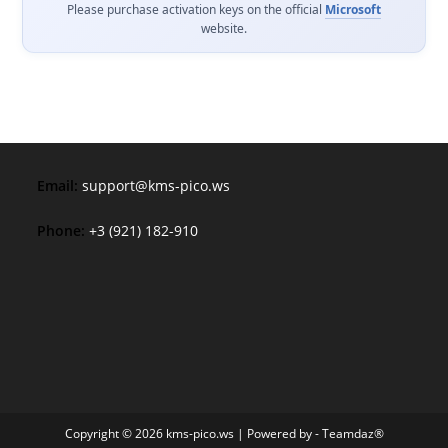
Please purchase activation keys on the official
Microsoft
website.
Email:
support@kms-pico.ws
Phone:
+3 (921) 182-910
Copyright © 2026 kms-pico.ws | Powered by - Teamdaz®