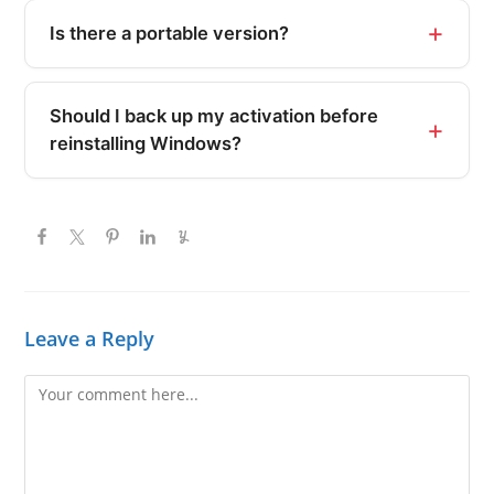
Is there a portable version?
Should I back up my activation before
reinstalling Windows?
Leave a Reply
Comment