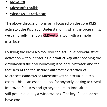
KMSAuto
Microsoft Toolkit
Windows 10 Activator
The above discussion primarily focused on the core KMS
activator, the Pico app. Understanding what the program is,
we can briefly mention
KMSAuto
, a tool with a simpler
interface.
By using the KMSPico tool, you can set up Windows&Office
activation without entering a
product key
after opening the
downloaded file and launching it as administrator, and the
features of
the tool include automatic detection of
Microsoft Windows
or
Microsoft Office
products in most
cases. This is an essential tool for anybody looking to reveal
improved features and go beyond limitations, although it is
still possible to buy a Windows or Office key if users
don’t
have
one.