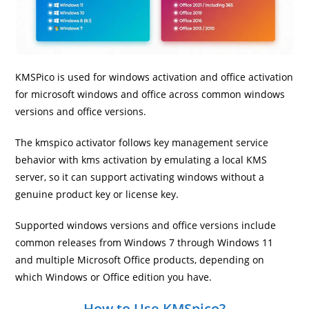
KMSPico is used for windows activation and office activation
for microsoft windows and office across common windows
versions and office versions.
The kmspico activator follows key management service
behavior with kms activation by emulating a local KMS
server, so it can support activating windows without a
genuine product key or license key.
Supported windows versions and office versions include
common releases from Windows 7 through Windows 11
and multiple Microsoft Office products, depending on
which Windows or Office edition you have.
How to Use KMSpico?