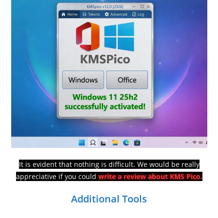
It is evident that nothing is difficult. We would be really
appreciative if you could
write a review about KMS Pico
.
Additional Tools