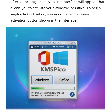
After launching, an easy-to-use interface will appear that
allows you to activate your Windows or Office. To begin
single-click activation, you need to use the main
activation button shown in the interface.