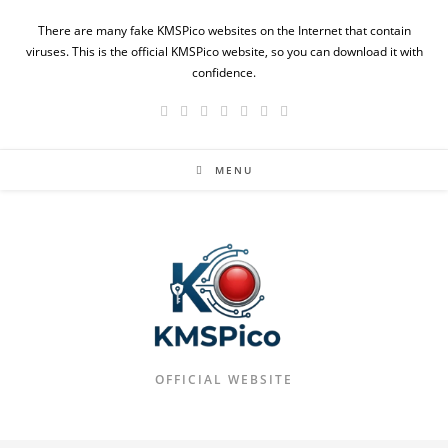
Skip
There are many fake KMSPico websites on the Internet that contain
to
viruses. This is the official KMSPico website, so you can download it with
content
confidence.
MENU
OFFICIAL WEBSITE