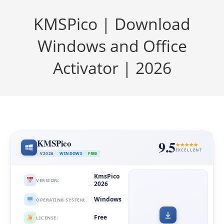
KMSPico | Download
Windows and Office
Activator | 2026
KMSPico
9.5
EXCELLENT
V2026
WINDOWS
FREE
KmsPico
VERSION:
2026
Windows
OPERATING SYSTEM:
Free
LICENSE: