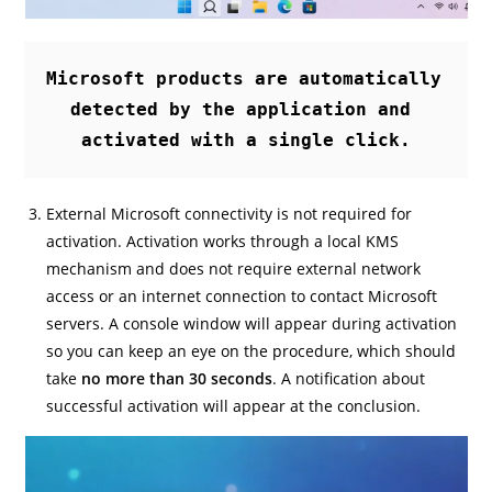
Microsoft products are automatically 
detected by the application and 
activated with a single click.
External Microsoft connectivity is not required for
activation. Activation works through a local KMS
mechanism and does not require external network
access or an internet connection to contact Microsoft
servers. A console window will appear during activation
so you can keep an eye on the procedure, which should
take
no more than 30 seconds
. A notification about
successful activation will appear at the conclusion.