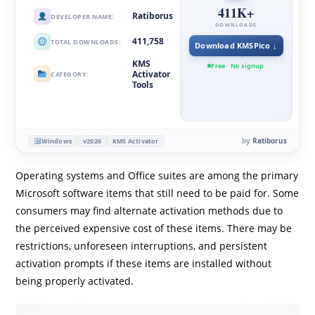
411K+
Ratiborus
DEVELOPER NAME:
DOWNLOADS
411,758
TOTAL DOWNLOADS:
Download KMSPico ↓
KMS
Free · No signup
Activator
CATEGORY:
Tools
by
Ratiborus
Windows
v2026
KMS Activator
Operating systems and Office suites are among the primary
Microsoft software items that still need to be paid for. Some
consumers may find alternate activation methods due to
the perceived expensive cost of these items. There may be
restrictions, unforeseen interruptions, and persistent
activation prompts if these items are installed without
being properly activated.