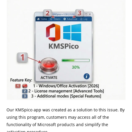
Our KMSpico app was created as a solution to this issue. By
using this program, customers may access all of the
functionality of Microsoft products and simplify the
activation procedure.